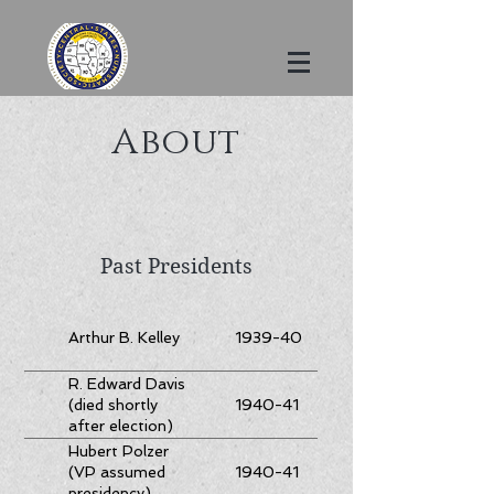
About
Past Presidents
Arthur B. Kelley
1939-40
R. Edward Davis
1940-41
(died shortly
after election)
Hubert Polzer
1940-41
(VP assumed
presidency)