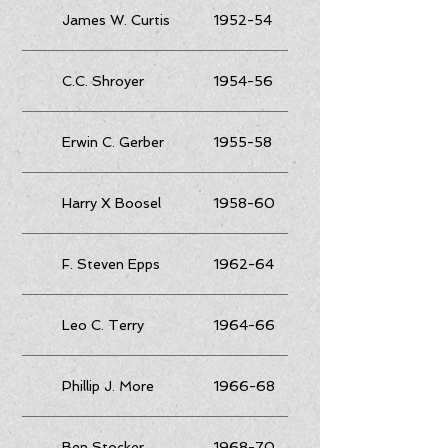
James W. Curtis
1952-54
C.C. Shroyer
1954-56
Erwin C. Gerber
1955-58
Harry X Boosel
1958-60
F. Steven Epps
1962-64
Leo C. Terry
1964-66
Phillip J. More
1966-68
Ben Stocker
1968-70