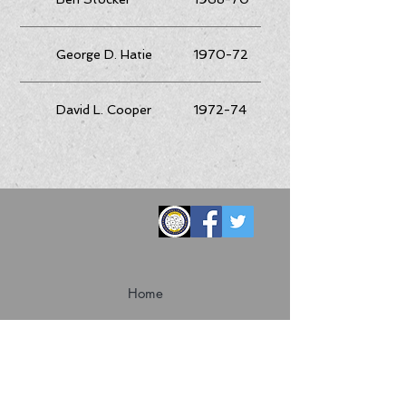
George D. Hatie
1970-72
David L. Cooper
1972-74
Home
Convention
Membership