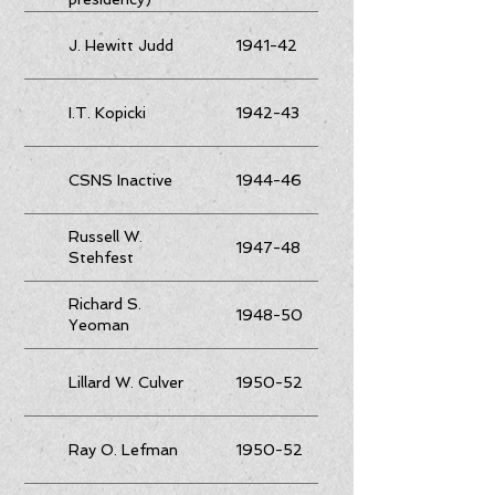
J. Hewitt Judd
1941-42
I.T. Kopicki
1942-43
CSNS Inactive
1944-46
Russell W.
1947-48
Stehfest
Richard S.
1948-50
Yeoman
Lillard W. Culver
1950-52
Ray O. Lefman
1950-52