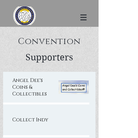
Convention
Supporters
Angel Dee's
Coins &
Collectibles
Collect Indy