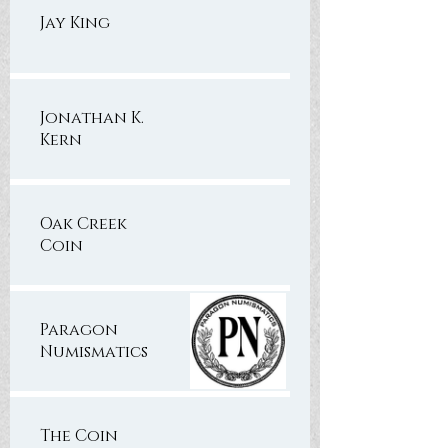
Jay King
Jonathan K.
Kern
Oak Creek
Coin
Paragon
Numismatics
The Coin