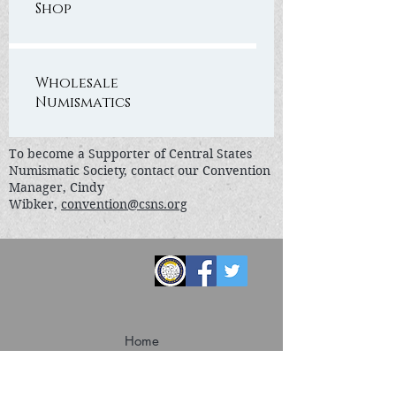
Shop
Wholesale
Numismatics
To become a Supporter of Central States
Numismatic Society, contact our Convention
Manager, Cindy
Wibker,
convention@csns.org
Home
Convention