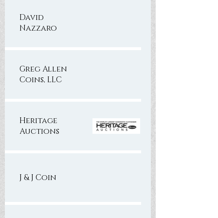
David
Nazzaro
Greg Allen
Coins, LLC
Heritage
Auctions
J & J Coin