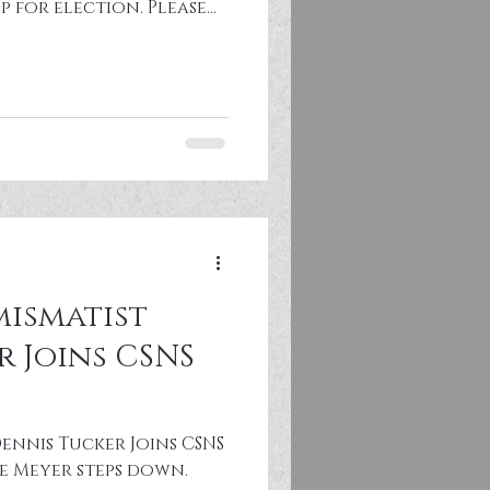
p for election. Please
or more information
oard service
l details in CSNS By-
nations to
er 1, 2027. Past CSNS
nce hotel (Schaumburg,
ismatist
r Joins CSNS
ennis Tucker Joins CSNS
e Meyer steps down.