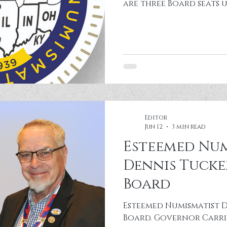
are three Board seats u
see the CSNS website f
about elections and B
expectations. Additiona
laws. Please send nomi
treasurer@csns.org or P.O. Box 24267 Belleville,
IL 62223 deadline Septemb
Board at the Renaissa
IL)
Editor
Jun 12
3 min read
Esteemed Num
Dennis Tucke
Board
Esteemed Numismatist D
Board. Governor Carri