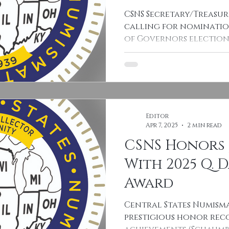
CSNS Secretary/Treasur
calling for nominatio
of Governors elections
Board seats...
Editor
Apr 7, 2025
2 min read
CSNS Honors 
With 2025 Q. 
Award
Central States Numisma
prestigious honor reco