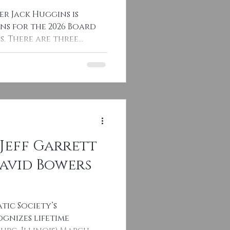
er Jack Huggins is
ns for the 2026 Board
. There are three
Jeff Garrett
David Bowers
tic Society’s
gnizes lifetime