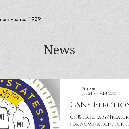
munity since 1939
Home
Convention
Educ
News
Editor
Jul 24
1 min read
CSNS Election
CSNS Secretary/Treasur
for Nominations for th