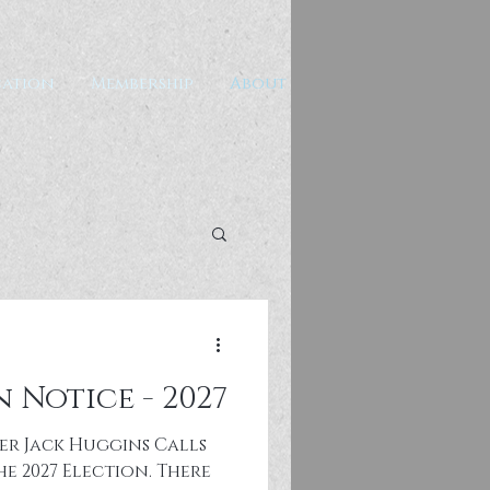
ation
Membership
About
 Notice - 2027
er Jack Huggins Calls
e 2027 Election. There