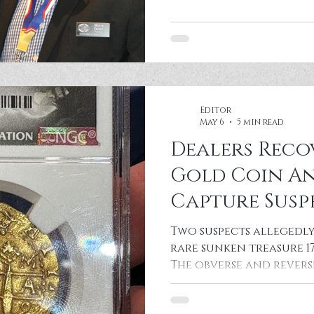
Editor
May 6
5 min read
Dealers Reco
Gold Coin An
Capture Susp
Convention
Two suspects allegedly 
rare sunken treasure 1
The obverse and reverse
Lima 8 Escudos 1715 Tre
recovered at the 2026 