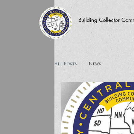
Building Collector Com
All Posts
News