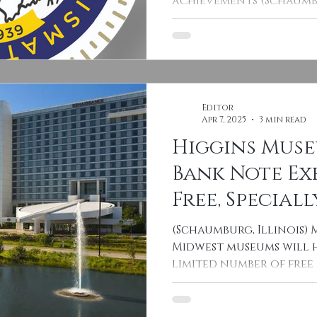
achievements (Schaumbu
2025 – One of the...
Editor
Apr 7, 2025
3 min read
Higgins Mus
Bank Note Ex
Free, Speciall
Encapsulate
(Schaumburg, Illinois) 
Homestead Q
Midwest museums will h
limited number of fre
2025 CSNS Co
Nebraska...