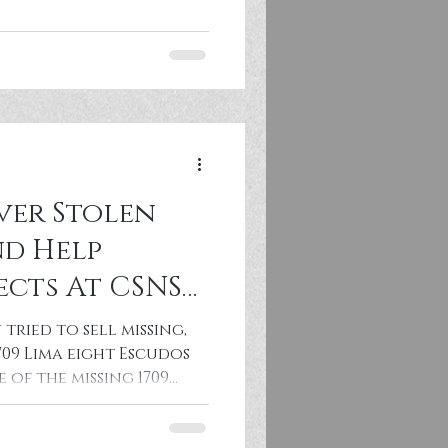
ver Stolen
d Help
ects At CSNS
tried to sell missing,
709 Lima eight Escudos
 of the missing 1709
asure Fleet gold coin
Central States