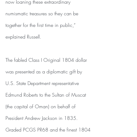
now loaning these extraordinary 
numismatic treasures so they can be 
together for the first time in public,” 
explained Russell.
The fabled Class I Original 1804 dollar 
was presented as a diplomatic gift by 
U.S. State Department representative 
Edmund Roberts to the Sultan of Muscat 
(the capital of Oman) on behalf of 
President Andrew Jackson in 1835. 
Graded PCGS PR68 and the finest 1804 