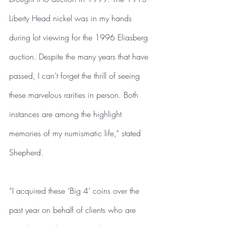
Liberty Head nickel was in my hands 
during lot viewing for the 1996 Eliasberg 
auction. Despite the many years that have 
passed, I can’t forget the thrill of seeing 
these marvelous rarities in person. Both 
instances are among the highlight 
memories of my numismatic life,” stated 
Shepherd.
“I acquired these ‘Big 4’ coins over the 
past year on behalf of clients who are 