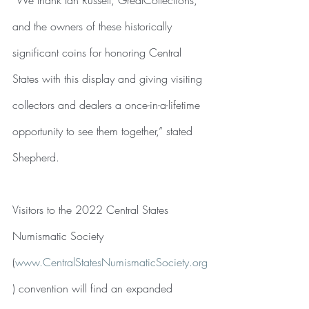
and the owners of these historically 
significant coins for honoring Central 
States with this display and giving visiting 
collectors and dealers a once-in-a-lifetime 
opportunity to see them together,” stated 
Shepherd.
Visitors to the 2022 Central States 
Numismatic Society
(
www.CentralStatesNumismaticSociety.org
) convention will find an expanded 