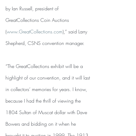
by Ian Russell, president of 
GreatCollections Coin Auctions 
(
www.GreatCollections.com
),” said Larry 
Shepherd, CSNS convention manager.
“The GreatCollections exhibit will be a 
highlight of our convention, and it will last 
in collectors’ memories for years. I know, 
because I had the thrill of viewing the 
1804 Sultan of Muscat dollar with Dave 
Bowers and bidding on it when he 
brought it to auction in 1999. The 1913 