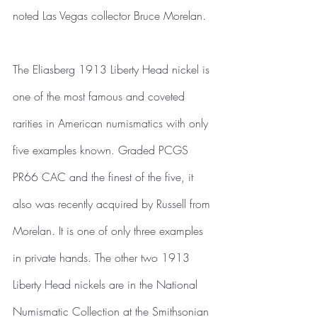
noted Las Vegas collector Bruce Morelan.
The Eliasberg 1913 Liberty Head nickel is 
one of the most famous and coveted 
rarities in American numismatics with only 
five examples known. Graded PCGS 
PR66 CAC and the finest of the five, it 
also was recently acquired by Russell from 
Morelan. It is one of only three examples 
in private hands. The other two 1913 
Liberty Head nickels are in the National 
Numismatic Collection at the Smithsonian 