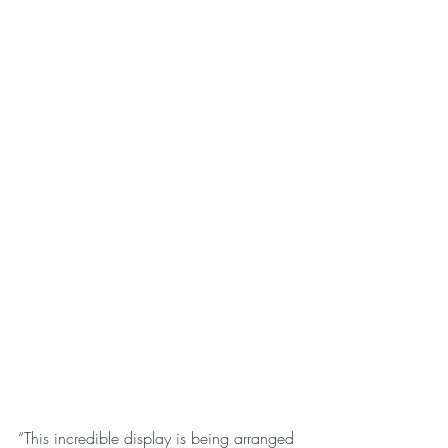
“This incredible display is being arranged 