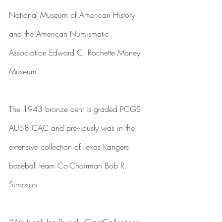
National Museum of American History 
and the American Numismatic 
Association Edward C. Rochette Money 
Museum.
The 1943 bronze cent is graded PCGS 
AU58 CAC and previously was in the 
extensive collection of Texas Rangers 
baseball team Co-Chairman Bob R. 
Simpson.
“We thank Ian Russell, GreatCollections, 