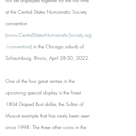
will be displayed together for the first time 
at the Central States Numismatic Society 
convention 
(
www.CentralStatesNumismaticSociety.org
/convention
) in the Chicago suburb of 
Schaumburg, Illinois, April 28-30, 2022.
One of the four great rarities in the 
upcoming special display is the finest 
1804 Draped Bust dollar, the Sultan of 
Muscat example that has rarely been seen 
since 1998. The three other coins in the 