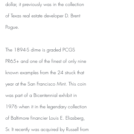
dollar, it previously was in the collection 
of Texas real estate developer D. Brent 
Pogue.
The 1894-S dime is graded PCGS 
PR65+ and one of the finest of only nine 
known examples from the 24 struck that 
year at the San Francisco Mint. This coin 
was part of a Bicentennial exhibit in 
1976 when it in the legendary collection 
of Baltimore financier Louis E. Eliasberg, 
Sr. It recently was acquired by Russell from 