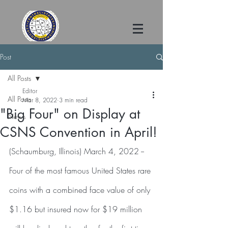
Post
All Posts
Editor
All Posts
Mar 8, 2022
3 min read
"Big Four" on Display at
News
CSNS Convention in April!
(Schaumburg, Illinois) March 4, 2022 -- 
Four of the most famous United States rare 
coins with a combined face value of only 
$1.16 but insured now for $19 million 