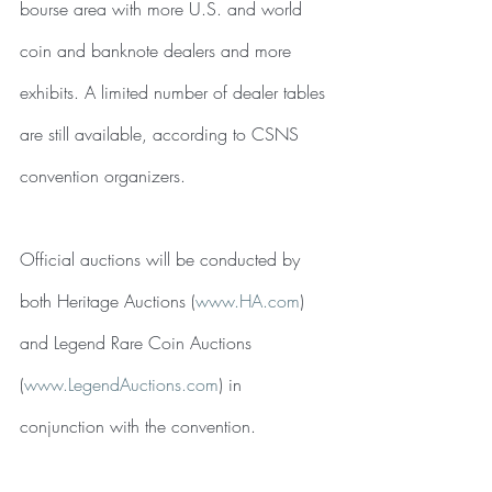
bourse area with more U.S. and world 
coin and banknote dealers and more 
exhibits. A limited number of dealer tables 
are still available, according to CSNS 
convention organizers.
Official auctions will be conducted by 
both Heritage Auctions (
www.HA.com
) 
and Legend Rare Coin Auctions 
(
www.LegendAuctions.com
) in 
conjunction with the convention.