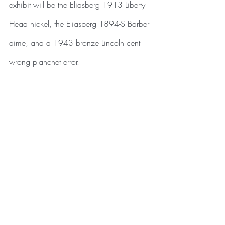
exhibit will be the Eliasberg 1913 Liberty 
Head nickel, the Eliasberg 1894-S Barber 
dime, and a 1943 bronze Lincoln cent 
wrong planchet error.