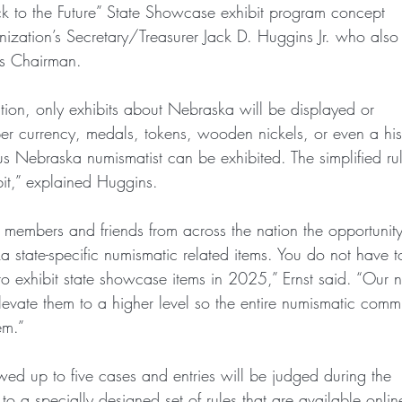
k to the Future” State Showcase exhibit program concept
nization’s Secretary/Treasurer Jack D. Huggins Jr. who also 
ts Chairman.
ion, only exhibits about Nebraska will be displayed or
r currency, medals, tokens, wooden nickels, or even a hist
s Nebraska numismatist can be exhibited. The simplified ru
bit,” explained Huggins.
members and friends from across the nation the opportunit
a state-specific numismatic related items. You do not have 
to exhibit state showcase items in 2025,” Ernst said. “Our 
levate them to a higher level so the entire numismatic comm
em.”
owed up to five cases and entries will be judged during the
o a specially designed set of rules that are available onlin