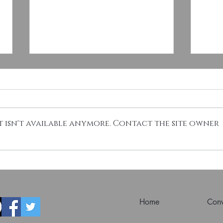
 isn't available anymore. Contact the site owner
Esteemed Numismatist Dennis
Deal
Tucker Joins CSNS Board
Coin
Susp
Home
Conv