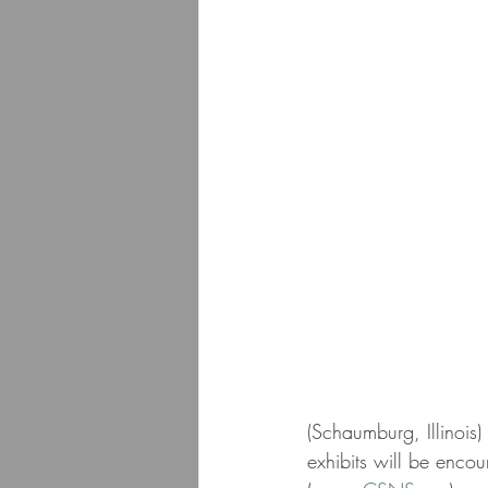
(Schaumburg, Illinois
exhibits will be enco