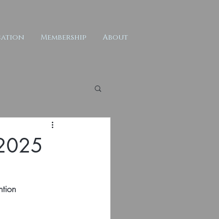
ation
Membership
About
t 2025
ntion