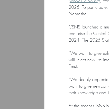
(
www.CSNS.org
) co
2025. To participate,
Nebraska.
CSNS launched a multi
comprise the Central S
2024. The 2025 Stat
“We want to give exhi
will inject new life i
Ernst.
“We deeply appreciat
want to give newcomer
their knowledge and in
At the recent CSNS 