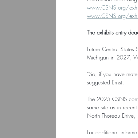
www.CSNS.org/exhibi
www.CSNS.org/exhibi
The exhibits entry de
Future Central States
Michigan in 2027, Wi
“So, if you have mater
suggested Ernst.
The 2025 CSNS conve
same site as in rece
North Thoreau Drive, 
For additional inform