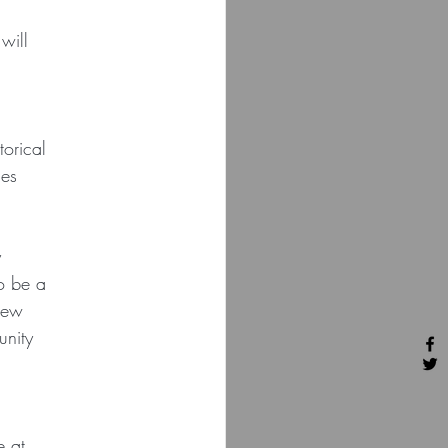
will
orical
les
y
to be a
new
unity
e at