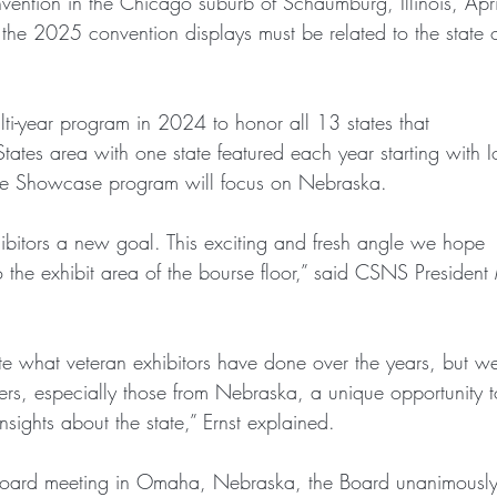
nvention in the Chicago suburb of Schaumburg, Illinois, Apr
 the 2025 convention displays must be related to the state 
-year program in 2024 to honor all 13 states that
tates area with one state featured each year starting with 
e Showcase program will focus on Nebraska.
bitors a new goal. This exciting and fresh angle we hope
nto the exhibit area of the bourse floor,” said CSNS President
e what veteran exhibitors have done over the years, but w
s, especially those from Nebraska, a unique opportunity t
sights about the state,” Ernst explained.
Board meeting in Omaha, Nebraska, the Board unanimousl