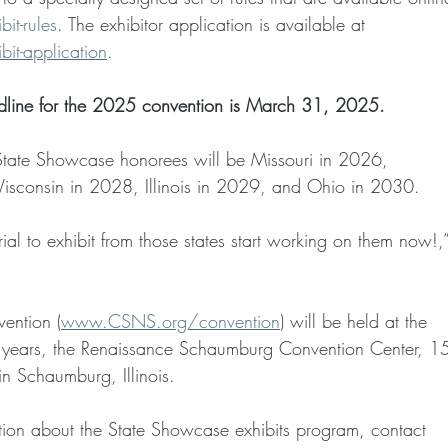
t-rules
. The exhibitor application is available at
t-application
.
adline for the 2025 convention is March 31, 2025.
 State Showcase honorees will be Missouri in 2026,
sconsin in 2028, Illinois in 2029, and Ohio in 2030.
ial to exhibit from those states start working on them now!,
ntion (
www.CSNS.org/convention
) will be held at the
nt years, the Renaissance Schaumburg Convention Center, 
in Schaumburg, Illinois.
ation about the State Showcase exhibits program, contact