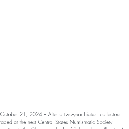
) October 21, 2024 – After a two-year hiatus, collectors’
uraged at the next Central States Numismatic Society