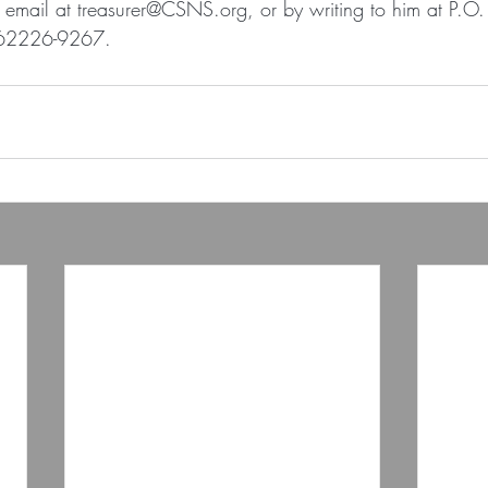
y email at treasurer@CSNS.org, or by writing to him at P.O
L 62226-9267.