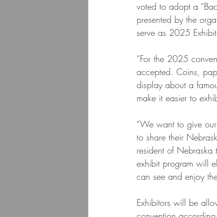
voted to adopt a “Bac
presented by the orga
serve as 2025 Exhibi
“For the 2025 convent
accepted. Coins, pape
display about a famou
make it easier to exhi
“We want to give our 
to share their Nebrask
resident of Nebraska 
exhibit program will e
can see and enjoy th
Exhibitors will be all
convention according t