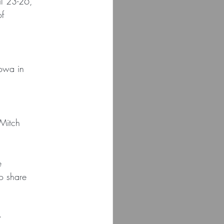
il 23-26,
of
Iowa in
 Mitch
e
o share
y