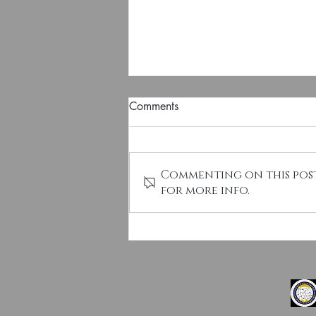
Comments
Commenting on this post
for more info.
CSNS Election Notice - 2027