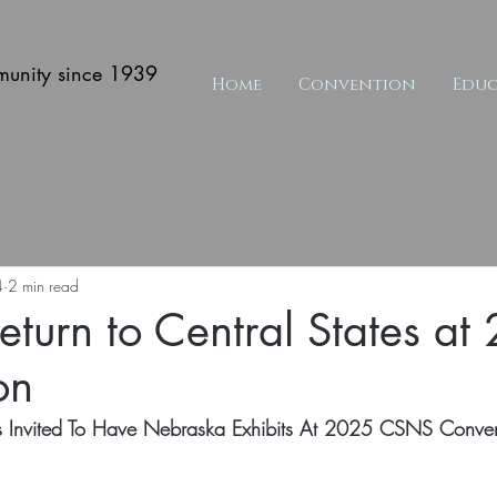
munity since 1939
Home
Convention
Educ
4
2 min read
Return to Central States a
on
rs Invited To Have Nebraska Exhibits At 2025 CSNS Conve