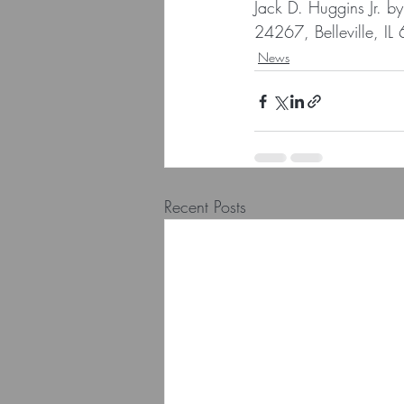
Jack D. Huggins Jr. b
24267, Belleville, I
News
Recent Posts