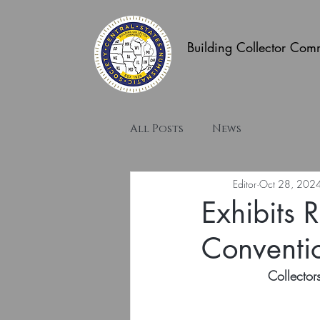
Building Collector Com
All Posts
News
Editor
Oct 28, 202
Exhibits 
Conventi
Collecto